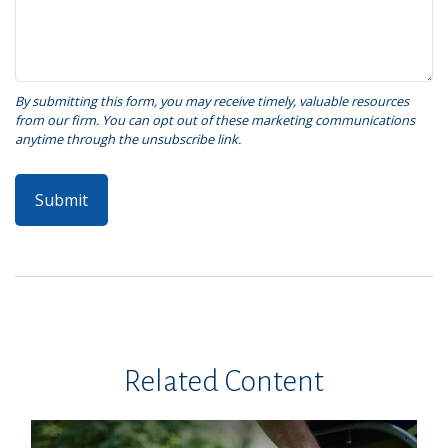
Related Content