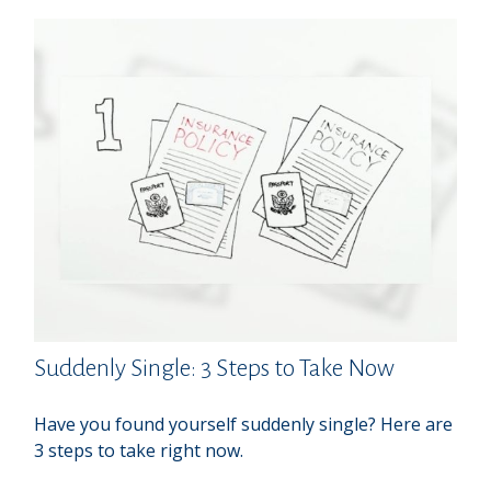
Suddenly Single: 3 Steps to Take Now
Have you found yourself suddenly single? Here are
3 steps to take right now.