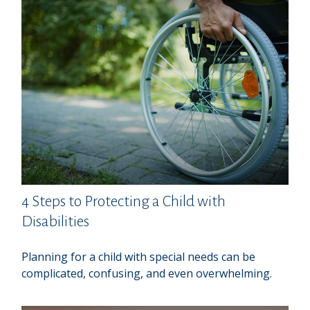
4 Steps to Protecting a Child with
Disabilities
Planning for a child with special needs can be
complicated, confusing, and even overwhelming.