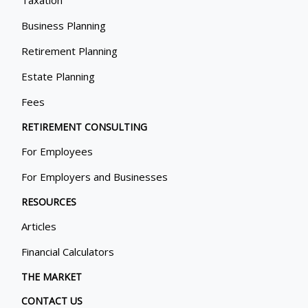
Taxation
Business Planning
Retirement Planning
Estate Planning
Fees
RETIREMENT CONSULTING
For Employees
For Employers and Businesses
RESOURCES
Articles
Financial Calculators
THE MARKET
CONTACT US