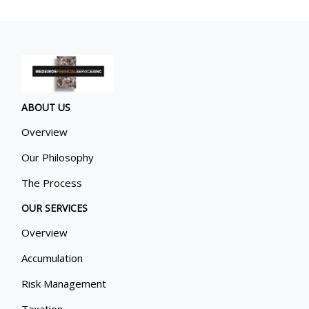
ABOUT US
Overview
Our Philosophy
The Process
OUR SERVICES
Overview
Accumulation
Risk Management