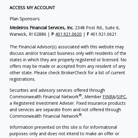
ACCESS MY ACCOUNT
Plan Sponsors
Medeiros Financial Services, Inc.
2348 Post Rd., Suite 6,
Warwick, RI 02886 |
P
401.921.0620
|
F
401.921.0621
The Financial Advisor(s) associated with this website may
discuss and/or transact business only with residents of the
states in which they are properly registered or licensed. No
offers may be made or accepted from any resident of any
other state. Please check BrokerCheck for a list of current
registrations.
Securities and advisory services offered through
®
Commonwealth Financial Network
, Member
FINRA
/
SIPC
,
a Registered Investment Adviser. Fixed insurance products
and services are separate from and not offered through
®
Commonwealth Financial Network
.
Information presented on this site is for informational
purposes only and does not intend to make an offer or