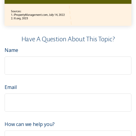
Have A Question About This Topic?
Name
Email
How can we help you?