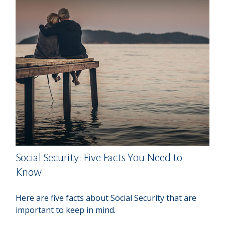
Social Security: Five Facts You Need to
Know
Here are five facts about Social Security that are
important to keep in mind.