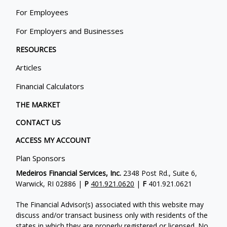
For Employees
For Employers and Businesses
RESOURCES
Articles
Financial Calculators
THE MARKET
CONTACT US
ACCESS MY ACCOUNT
Plan Sponsors
Medeiros Financial Services, Inc.
2348 Post Rd., Suite 6,
Warwick, RI 02886 |
P
401.921.0620
|
F
401.921.0621
The Financial Advisor(s) associated with this website may
discuss and/or transact business only with residents of the
states in which they are properly registered or licensed. No