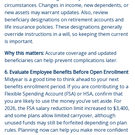
circumstances. Changes in income, new dependents, or
new assets may warrant updates. Also, review
beneficiary designations on retirement accounts and
life insurance policies. These designations generally
override instructions in a will, so keeping them current
is important.
Why this matters:
Accurate coverage and updated
beneficiaries can help prevent complications later.
6. Evaluate Employee Benefits Before Open Enrollment
Midyear is a good time to think ahead to your next
benefits enrollment period. If you are contributing to a
Flexible Spending Account (FSA) or HSA, confirm that
you are likely to use the money you’ve set aside. For
2026, the FSA salary reduction limit increased to $3,400,
and some plans allow limited carryover, although
unused funds may still be forfeited depending on plan
rules. Planning now can help you make more confident