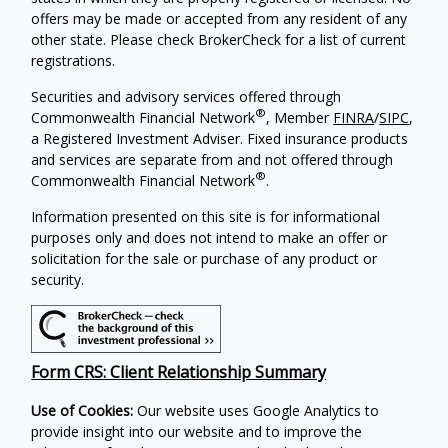
offers may be made or accepted from any resident of any
other state. Please check BrokerCheck for a list of current
registrations.
Securities and advisory services offered through
®
Commonwealth Financial Network
, Member
FINRA
/
SIPC
,
a Registered Investment Adviser. Fixed insurance products
and services are separate from and not offered through
®
Commonwealth Financial Network
.
Information presented on this site is for informational
purposes only and does not intend to make an offer or
solicitation for the sale or purchase of any product or
security.
Form CRS: Client Relationship Summary
Use of Cookies:
Our website uses Google Analytics to
provide insight into our website and to improve the