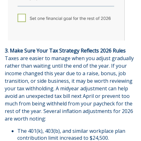
3. Make Sure Your Tax Strategy Reflects 2026 Rules
Taxes are easier to manage when you adjust gradually
rather than waiting until the end of the year. If your
income changed this year due to a raise, bonus, job
transition, or side business, it may be worth reviewing
your tax withholding. A midyear adjustment can help
avoid an unexpected tax bill next April or prevent too
much from being withheld from your paycheck for the
rest of the year. Several inflation adjustments for 2026
are worth noting:
The 401(k), 403(b), and similar workplace plan
contribution limit increased to $24,500.