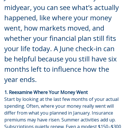
midyear, you can see what’s actually
happened, like where your money
went, how markets moved, and
whether your financial plan still fits
your life today. A June check-in can
be helpful because you still have six
months left to influence how the
year ends.
1. Reexamine Where Your Money Went
Start by looking at the last few months of your actual
spending. Often, where your money really went will
differ from what you planned in January. Insurance
premiums may have risen. Summer activities add up.
Subscriptions quietly renew. Even a modest $150–$300