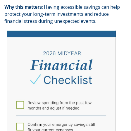
Why this matters:
Having accessible savings can help
protect your long-term investments and reduce
financial stress during unexpected events.