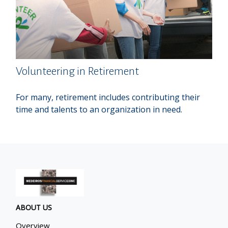
Volunteering in Retirement
For many, retirement includes contributing their
time and talents to an organization in need.
ABOUT US
Overview