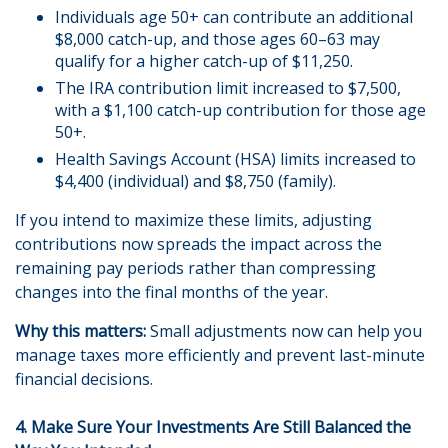
Individuals age 50+ can contribute an additional
$8,000 catch-up, and those ages 60–63 may
qualify for a higher catch-up of $11,250.
The IRA contribution limit increased to $7,500,
with a $1,100 catch-up contribution for those age
50+.
Health Savings Account (HSA) limits increased to
$4,400 (individual) and $8,750 (family).
If you intend to maximize these limits, adjusting
contributions now spreads the impact across the
remaining pay periods rather than compressing
changes into the final months of the year.
Why this matters:
Small adjustments now can help you
manage taxes more efficiently and prevent last-minute
financial decisions.
4. Make Sure Your Investments Are Still Balanced the