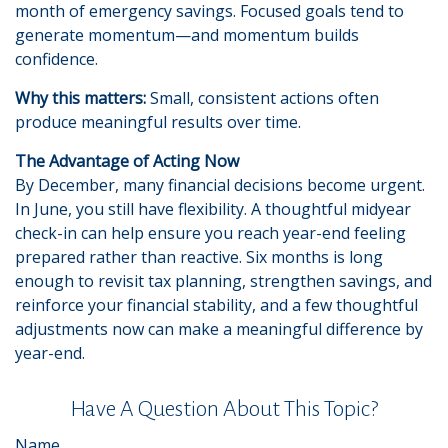
month of emergency savings. Focused goals tend to
generate momentum—and momentum builds
confidence.
Why this matters:
Small, consistent actions often
produce meaningful results over time.
The Advantage of Acting Now
By December, many financial decisions become urgent.
In June, you still have flexibility. A thoughtful midyear
check-in can help ensure you reach year-end feeling
prepared rather than reactive. Six months is long
enough to revisit tax planning, strengthen savings, and
reinforce your financial stability, and a few thoughtful
adjustments now can make a meaningful difference by
year-end.
Have A Question About This Topic?
Name