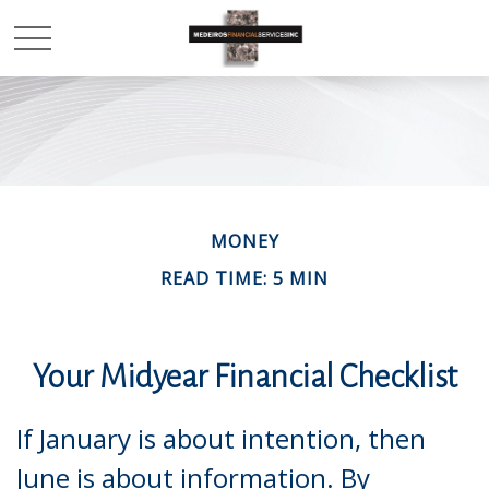
MONEY
READ TIME: 5 MIN
Your Midyear Financial Checklist
If January is about intention, then
June is about information. By