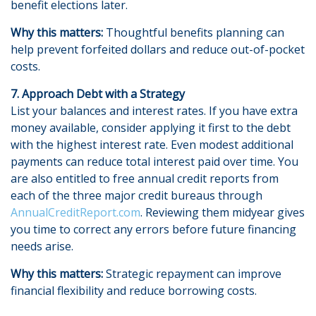
benefit elections later.
Why this matters:
Thoughtful benefits planning can
help prevent forfeited dollars and reduce out-of-pocket
costs.
7. Approach Debt with a Strategy
List your balances and interest rates. If you have extra
money available, consider applying it first to the debt
with the highest interest rate. Even modest additional
payments can reduce total interest paid over time. You
are also entitled to free annual credit reports from
each of the three major credit bureaus through
AnnualCreditReport.com
. Reviewing them midyear gives
you time to correct any errors before future financing
needs arise.
Why this matters:
Strategic repayment can improve
financial flexibility and reduce borrowing costs.