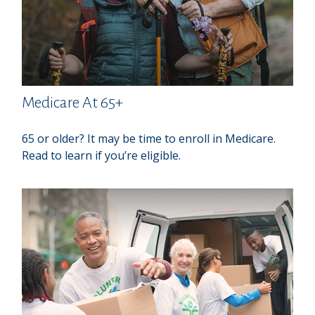
Medicare At 65+
65 or older? It may be time to enroll in Medicare.
Read to learn if you’re eligible.