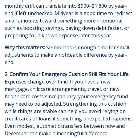
monthly drift can translate into $900–$1,800 by year-
end if left unchecked. Midyear is a good time to redirect
small amounts toward something more intentional,
such as boosting savings, paying down debt faster, or
preparing for a known expense later this year.
Why this matters:
Six months is enough time for small
adjustments to make a noticeable difference by year-
end.
2. Confirm Your Emergency Cushion Still Fits Your Life
Expenses change over time. If you have a new
mortgage, childcare arrangements, travel, or new
health care costs since January, your emergency fund
may need to be adjusted. Strengthening this cushion
while things are stable can help you avoid relying on
credit cards or loans if something unexpected happens.
Even modest, automatic transfers between now and
December can make a meaningful difference.