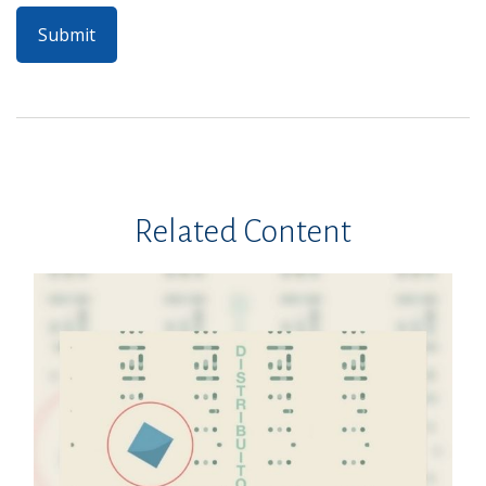
Related Content