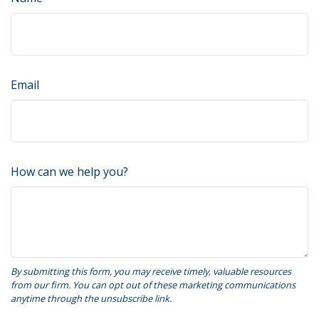
Email
How can we help you?