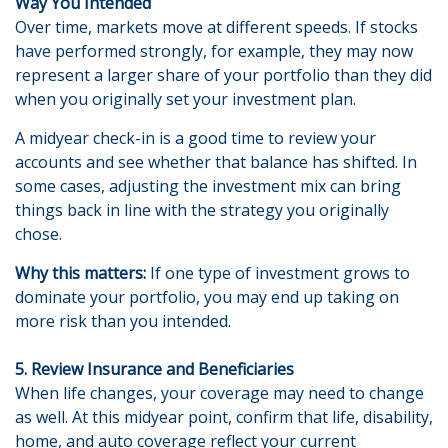
Way You Intended
Over time, markets move at different speeds. If stocks
have performed strongly, for example, they may now
represent a larger share of your portfolio than they did
when you originally set your investment plan.
A midyear check-in is a good time to review your
accounts and see whether that balance has shifted. In
some cases, adjusting the investment mix can bring
things back in line with the strategy you originally
chose.
Why this matters:
If one type of investment grows to
dominate your portfolio, you may end up taking on
more risk than you intended.
5. Review Insurance and Beneficiaries
When life changes, your coverage may need to change
as well. At this midyear point, confirm that life, disability,
home, and auto coverage reflect your current