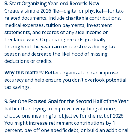
8. Start Organizing Year-end Records Now
Create a simple 2026 file—digital or physical—for tax-
related documents. Include charitable contributions,
medical expenses, tuition payments, investment
statements, and records of any side income or
freelance work. Organizing records gradually
throughout the year can reduce stress during tax
season and decrease the likelihood of missing
deductions or credits.
Why this matters:
Better organization can improve
accuracy and help ensure you don’t overlook potential
tax savings.
9. Set One Focused Goal for the Second Half of the Year
Rather than trying to improve everything at once,
choose one meaningful objective for the rest of 2026.
You might increase retirement contributions by 1
percent, pay off one specific debt, or build an additional