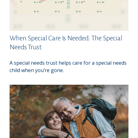
When Special Care Is Needed: The Special
Needs Trust
A special needs trust helps care for a special needs
child when you’re gone.