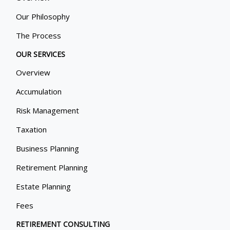
Our Philosophy
The Process
OUR SERVICES
Overview
Accumulation
Risk Management
Taxation
Business Planning
Retirement Planning
Estate Planning
Fees
RETIREMENT CONSULTING